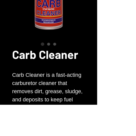
Carb Cleaner
Carb Cleaner is a fast-acting
carburetor cleaner that
removes dirt, grease, sludge,
and deposits to keep fuel
systems clean. Helps improve
engine performance, fuel
efficiency, and overall vehicle
performance.