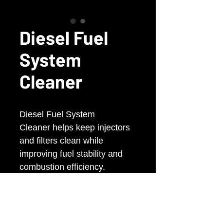
Diesel Fuel
System
Cleaner
Diesel Fuel System
Cleaner helps keep injectors
and filters clean while
improving fuel stability and
combustion efficiency.
Reduces smoke, corrosion,
and deposit build-up for
smoother engine