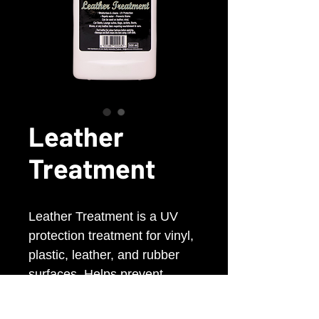
Leather
Treatment
Leather Treatment is a UV
protection treatment for vinyl,
plastic, leather, and rubber
surfaces. Helps prevent
fading, cracking, and heat
damage while repelling dust