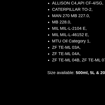
ALLISON C4,API CF-4/SG,
CATERPILLAR TO-2,
MAN 270 MB 227.0,
MB 228.0,
MIL MIL-L-2104 E,
MIL MIL-L-46152 E,
MTU Oil Category 1,
ZF TE-ML 03A,
ZF TE-ML 04A,
ZF TE-ML 04B, ZF TE-ML 
Size available:
500ml, 5L & 2