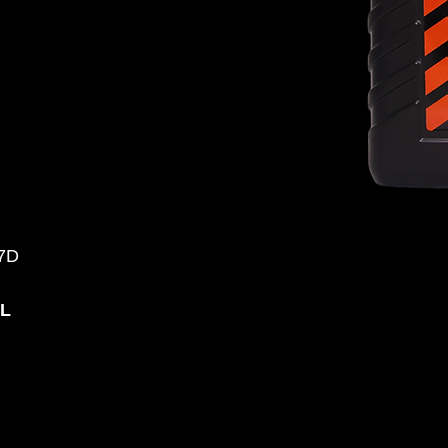
07D
0L