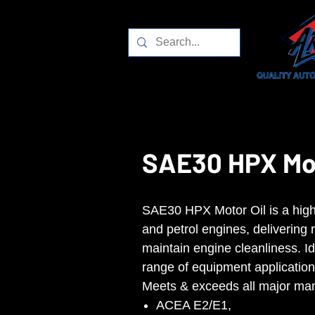
SAE30 HPX Mot
SAE30 HPX Motor Oil is a high-q
and petrol engines, delivering 
maintain engine cleanliness. Id
range of equipment application
Meets & exceeds all major man
ACEA E2/E1,