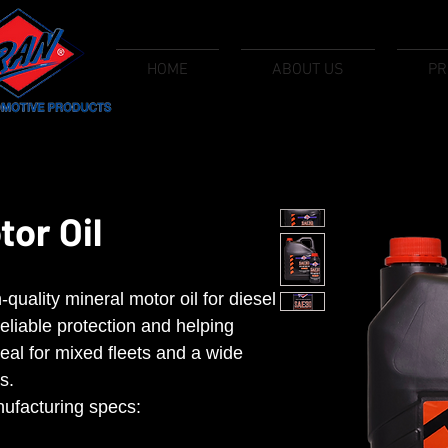
HOME
ABOUT US
PR
or Oil
uality mineral motor oil for diesel
reliable protection and helping
eal for mixed fleets and a wide
s.
ufacturing specs: