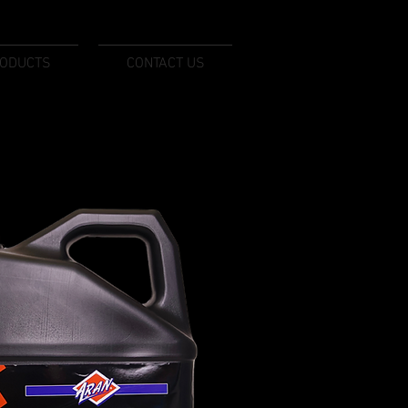
ODUCTS
CONTACT US