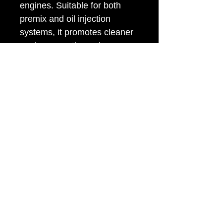
engines. Suitable for both
premix and oil injection
systems, it promotes cleaner
engine operation, mixes
easily with leaded and
unleaded petrol, and provides
reliable wear protection.
Meets
JASO FB/FC, ISO GD,
and API TC
performance
standards.
Sizes available:
375ml,
500ml & 5L
© 2025 by PAVI Distributors. Created by
Wheat.