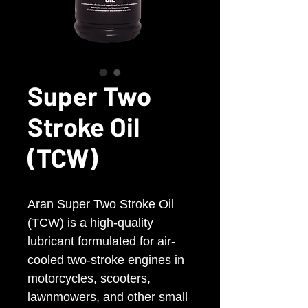
Super Two
Stroke Oil
(TCW)
Aran Super Two Stroke Oil
(TCW) is a high-quality
lubricant formulated for air-
cooled two-stroke engines in
motorcycles, scooters,
lawnmowers, and other small