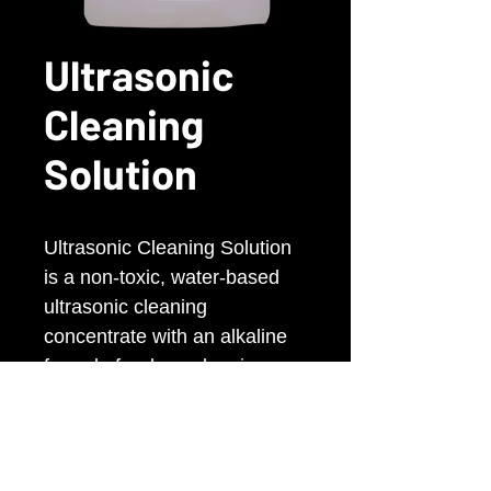
Ultrasonic
Cleaning
Solution
Ultrasonic Cleaning Solution
is a non-toxic, water-based
ultrasonic cleaning
concentrate with an alkaline
formula for deep cleaning.
Uses surfactants and
detergents for effective,
thorough cleaning and is safe
and pH-balanced.