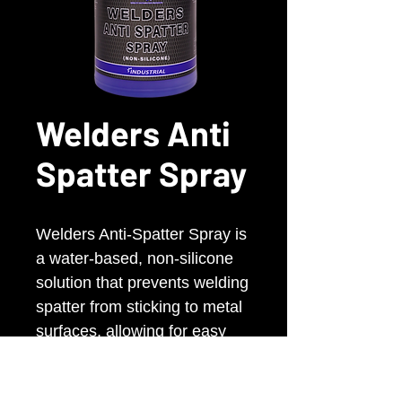
Welders Anti
Spatter Spray
Welders Anti-Spatter Spray is
a water-based, non-silicone
solution that prevents welding
spatter from sticking to metal
surfaces, allowing for easy
removal. It’s an eco-friendly
alternative to solvent and